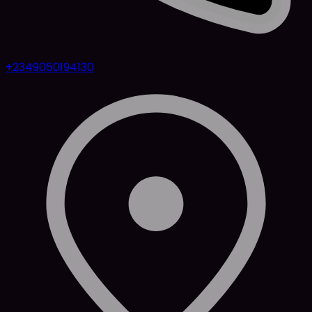
+2349050194130