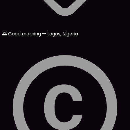
🌅 Good morning — Lagos, Nigeria