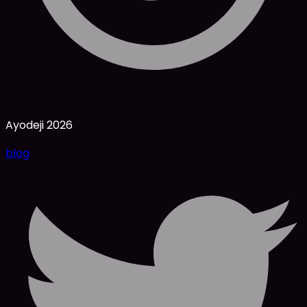
Ayodeji
2026
blog