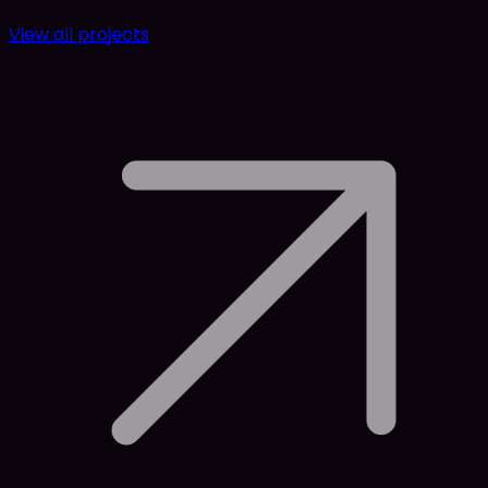
View all projects