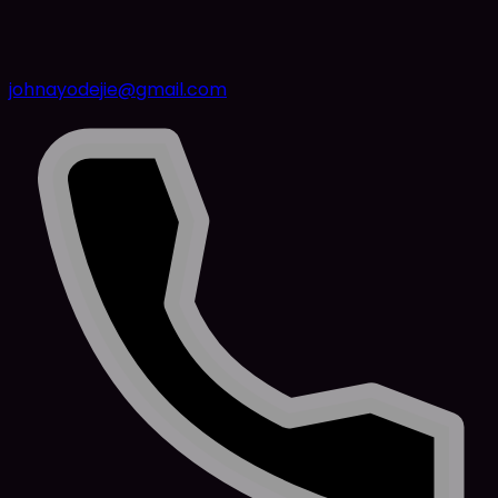
johnayodejie@gmail.com