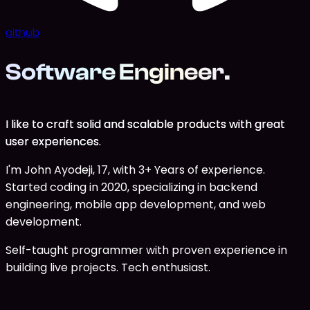
github
Software Engineer
.
I like to craft solid and scalable products with great
user experiences.
I'm John Ayodeji, 17, with 3+ Years of experience.
Started coding in 2020, specializing in backend
engineering, mobile app development, and web
development.
Self-taught programmer with proven experience in
building live projects. Tech enthusiast.