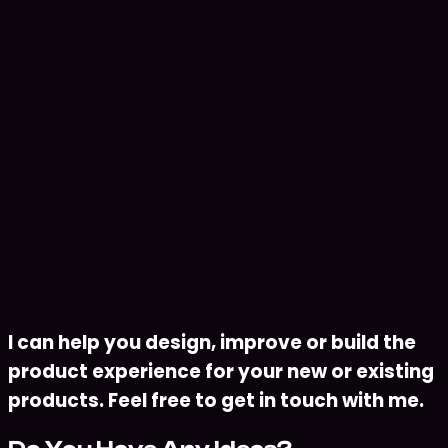
Remote
•
2025 - Present
•
Designing, training, and evaluating machine
learning models for predictive and classification
tasks
•
Building data preprocessing and feature
engineering pipelines using Python and modern
ML frameworks
•
Deploying and optimizing machine learning
models for production environments with a focus
on scalability and performance
Download Resume
I can help you design, improve or build the
product experience for your new or existing
products. Feel free to get in touch with me.