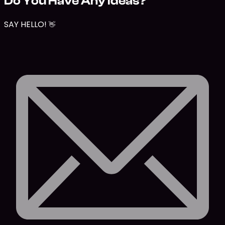
Do You Have Any Ideas?
SAY HELLO!
👋